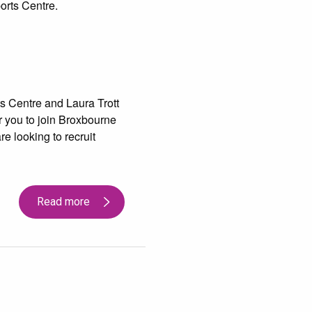
orts Centre.
s Centre and Laura Trott
r you to join Broxbourne
e looking to recruit
Read more