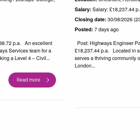
Salary:
Salary: £18,237.44 p.
Closing date:
30/08/2026 (23 
Posted:
7 days ago
88.72 p.a. An excellent
Post: Highways Engineer Part
ays Services team for a
£18,237.44 p.a. Located in s
ing a Level 4 – Civil...
serves a thriving community of
London...
Read more