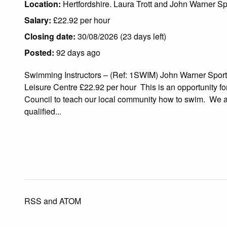
Location:
Hertfordshire. Laura Trott and John Warner Sp
Salary:
£22.92 per hour
Closing date:
30/08/2026 (23 days left)
Posted:
92 days ago
Swimming Instructors – (Ref: 1SWIM) John Warner Sport
Leisure Centre £22.92 per hour This is an opportunity fo
Council to teach our local community how to swim. We ar
qualified...
RSS
and
ATOM