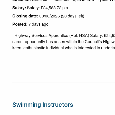
Salary:
Salary: £24,588.72 p.a.
Closing date:
30/08/2026 (23 days left)
Posted:
7 days ago
Highway Services Apprentice (Ref: HSA) Salary: £24,5
career opportunity has arisen within the Council’s Highw
keen, enthusiastic individual who is interested in undertak
Swimming Instructors