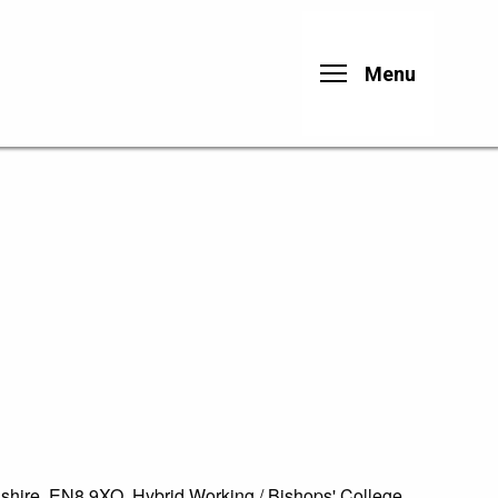
Menu
shire, EN8 9XQ. Hybrid Working / Bishops' College,