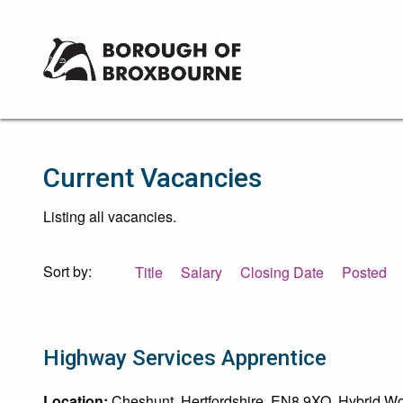
Borough
of
Broxbourne
Council
Current Vacancies
Listing all vacancies.
Sort by:
Title
Salary
Closing Date
Posted
Highway Services Apprentice
Location:
Cheshunt, Hertfordshire, EN8 9XQ. Hybrid Wor