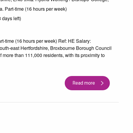
a. Part-time (16 hours per week)
days left)
-time (16 hours per week) Ref: HE Salary:
outh-east Hertfordshire, Broxbourne Borough Council
 more than 111,000 residents, with its proximity to
Read more