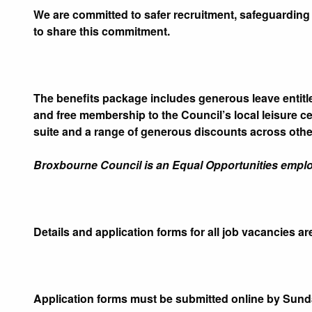
We are committed to safer recruitment, safeguarding 
to share this commitment.
The benefits package includes generous leave enti
and free membership to the Council’s local leisure c
suite and a range of generous discounts across other
Broxbourne Council is an Equal Opportunities emplo
Details and application forms for all job vacancies ar
Application forms must be submitted online by Sunda