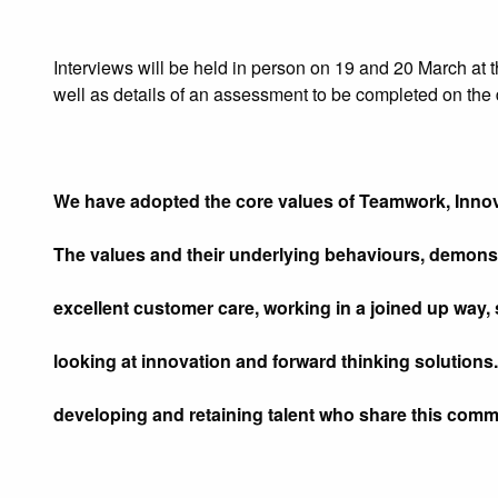
Interviews will be held in person on 19 and 20 March at t
well as details of an assessment to be completed on the 
We have adopted the core values of Teamwork, Innov
The values and their underlying behaviours, demons
excellent customer care, working in a joined up way, 
looking at innovation and forward thinking solutions.
developing and retaining talent who share this comm