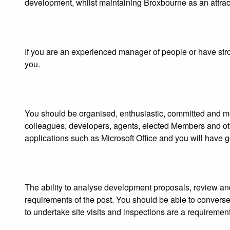
development, whilst maintaining Broxbourne as an attracti
If you are an experienced manager of people or have stro
you.
You should be organised, enthusiastic, committed and moti
colleagues, developers, agents, elected Members and o
applications such as Microsoft Office and you will have go
The ability to analyse development proposals, review and
requirements of the post. You should be able to converse 
to undertake site visits and inspections are a requirement