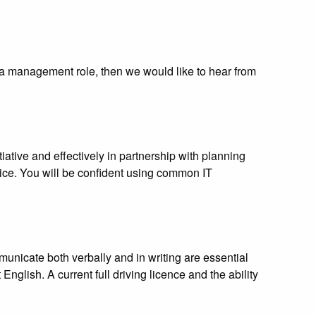
o a management role, then we would like to hear from
ative and effectively in partnership with planning
ce. You will be confident using common IT
unicate both verbally and in writing are essential
nglish. A current full driving licence and the ability