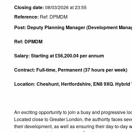
Closing date:
08/03/2026 at 23:55
Reference:
Ref: DPMDM
Post: Deputy Planning Manager (Dev
Ref: DPMDM
Salary: Starting at £56,200.04 per annum
Contract:
Full-time, Permanent (37 hours per week)
Location:
Cheshunt, Hertfordshire, EN8 9XQ. Hybrid
An exciting opportunity to join a busy and progressive 
Located close to Greater London, the authority faces s
their development, as well as ensuring their day-to-day wo