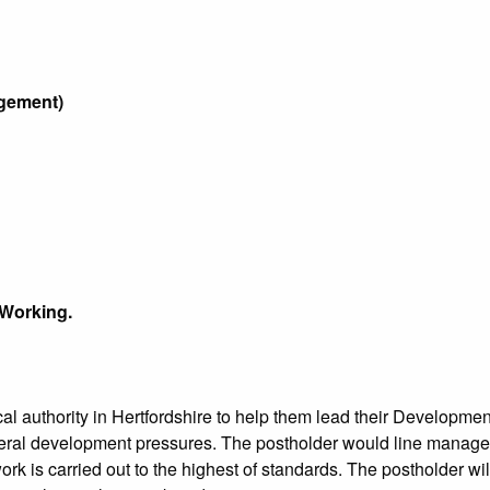
elopment Management)
 Working.
local authority in Hertfordshire to help them lead their Develo
everal development pressures. The postholder would line manag
rk is carried out to the highest of standards. The postholder will