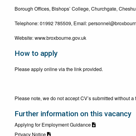
Borough Offices, Bishops’ College, Churchgate, Cheshun
Telephone: 01992 785509, Email:
personnel@broxbourn
Website: www.broxbourne.gov.uk
How to apply
Please apply online via the link provided.
Please note, we do not accept CV’s submitted without a f
Further information on this vacancy
Applying for Employment Guidance
Privacy Notice