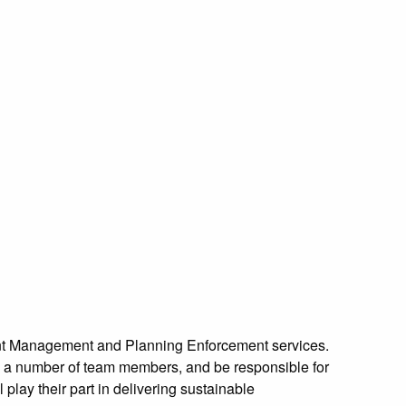
pment Management and Planning Enforcement services.
e a number of team members, and be responsible for
 play their part in delivering sustainable