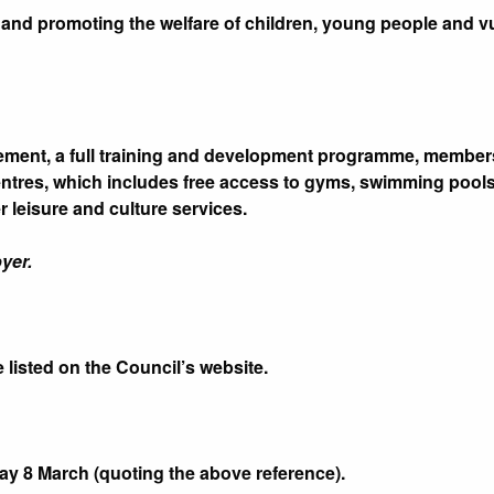
and promoting the welfare of children, young people and vul
tlement, a full training and development programme, memb
entres, which includes free access to gyms, swimming pools,
 leisure and culture services.
yer.
e listed on the Council’s website.
y 8 March (quoting the above reference).