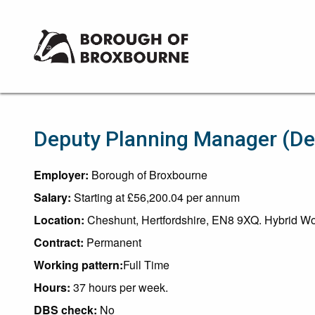
Borough
of
Broxbourne
Council
Deputy Planning Manager (D
Employer:
Borough of Broxbourne
Salary:
Starting at £56,200.04 per annum
Location:
Cheshunt, Hertfordshire, EN8 9XQ. Hybrid Wor
Contract:
Permanent
Working pattern:
Full Time
Hours:
37 hours per week.
DBS check:
No