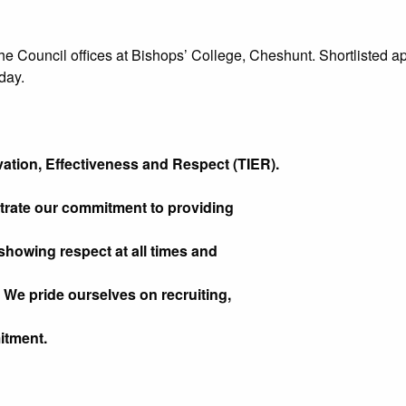
he Council offices at Bishops’ College, Cheshunt. Shortlisted app
day.
ation, Effectiveness and Respect (TIER).
trate our commitment to providing
showing respect at all times and
 We pride ourselves on recruiting,
itment.