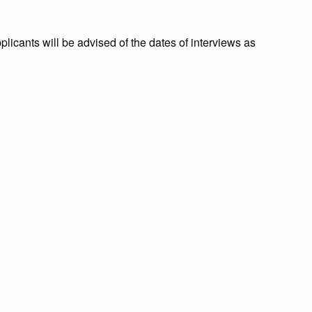
licants will be advised of the dates of interviews as