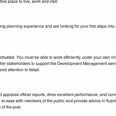
ve place to live, work and visit.
ng planning experience and are looking for your first steps int
vated. You must be able to work efficiently under your own initi
ther stakeholders to support the Development Management servi
od attention to detail.
 appraise officer reports, drive excellent performance, and comm
at ease with members of the public and provide advice in fluent E
 of the post.