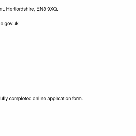
t, Hertfordshire, EN8 9XQ.
e.gov.uk
ully completed online application form.