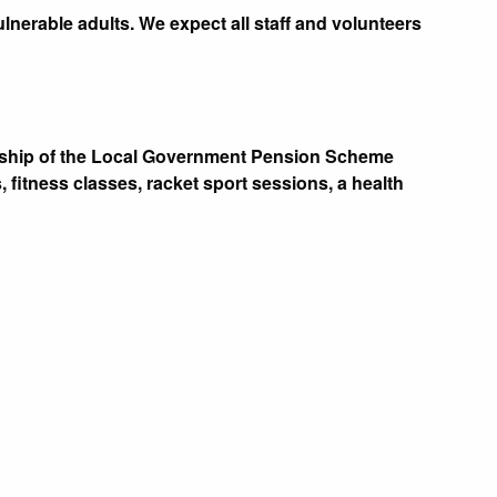
nerable adults. We expect all staff and volunteers
ership of the Local Government Pension Scheme
 fitness classes, racket sport sessions, a health