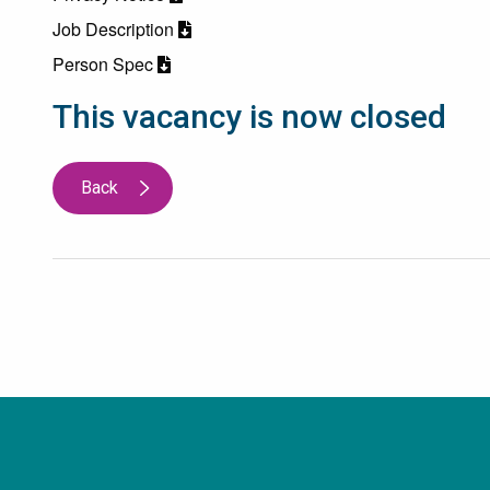
Job Description
Person Spec
This vacancy is now closed
Back