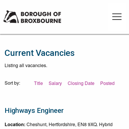
Skip
Skip
to
to
Borough
content
navigation
of
Broxbourne
Council
Current Vacancies
Listing all vacancies.
Sort by:
Title
Salary
Closing Date
Posted
Highways Engineer
Location:
Cheshunt, Hertfordshire, EN8 9XQ. Hybrid