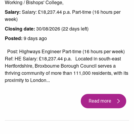
Working / Bishops' College,
Salary:
Salary: £18,237.44 p.a. Part-time (16 hours per
week)
Closing date:
30/08/2026 (22 days left)
Posted:
9 days ago
Post: Highways Engineer Part-time (16 hours per week)
Ref: HE Salary: £18,237.44 p.a. Located in south-east
Hertfordshire, Broxbourne Borough Council serves a
thriving community of more than 111,000 residents, with its
proximity to London...
Read more