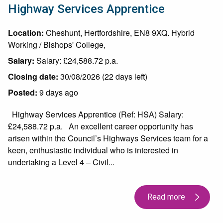
Highway Services Apprentice
Location:
Cheshunt, Hertfordshire, EN8 9XQ. Hybrid
Working / Bishops' College,
Salary:
Salary: £24,588.72 p.a.
Closing date:
30/08/2026 (22 days left)
Posted:
9 days ago
Highway Services Apprentice (Ref: HSA) Salary:
£24,588.72 p.a. An excellent career opportunity has
arisen within the Council’s Highways Services team for a
keen, enthusiastic individual who is interested in
undertaking a Level 4 – Civil...
Read more