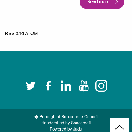
Read more
RSS
and
ATOM
Twitter
Facebook
LinkedIn
YouTube
Instagram
� Borough of Broxbourne Council
Handcrafted by
Spacecraft
Back
Powered by
Jadu