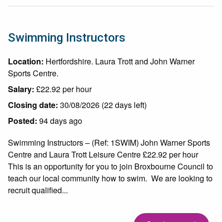
Swimming Instructors
Location:
Hertfordshire. Laura Trott and John Warner
Sports Centre.
Salary:
£22.92 per hour
Closing date:
30/08/2026 (22 days left)
Posted:
94 days ago
Swimming Instructors – (Ref: 1SWIM) John Warner Sports
Centre and Laura Trott Leisure Centre £22.92 per hour
This is an opportunity for you to join Broxbourne Council to
teach our local community how to swim. We are looking to
recruit qualified...