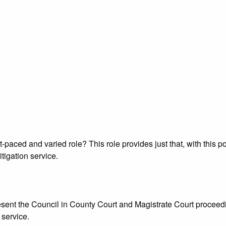
t-paced and varied role? This role provides just that, with this
tigation service.
sent the Council in County Court and Magistrate Court proceedi
 service.