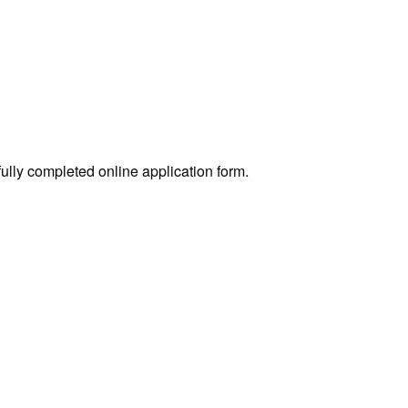
ully completed online application form.