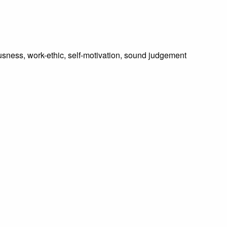
usness, work-ethic, self-motivation, sound judgement