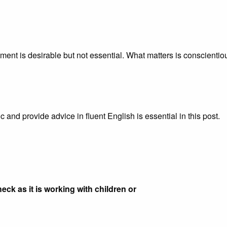
ent is desirable but not essential. What matters is conscientio
 and provide advice in fluent English is essential in this post.
eck as it is working with children or