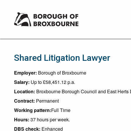
Borough
of
Broxbourne
Council
Shared Litigation Lawyer
Employer:
Borough of Broxbourne
Salary:
Up to £58,451.12 p.a.
Location:
Broxbourne Borough Council and East Herts D
Contract:
Permanent
Working pattern:
Full Time
Hours:
37 hours per week.
DBS check:
Enhanced