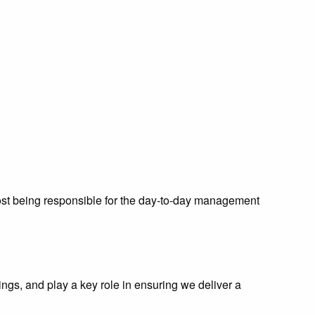
 post being responsible for the day-to-day management
ngs, and play a key role in ensuring we deliver a