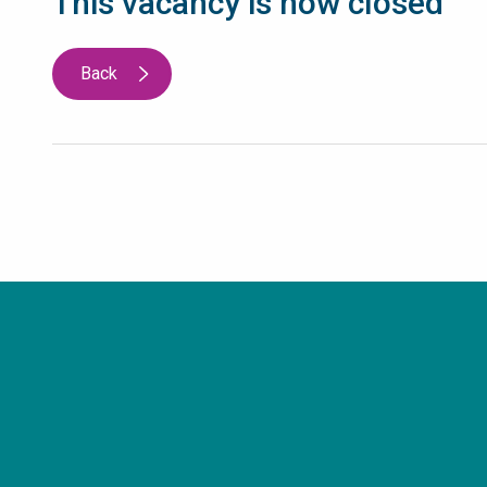
This vacancy is now closed
Back