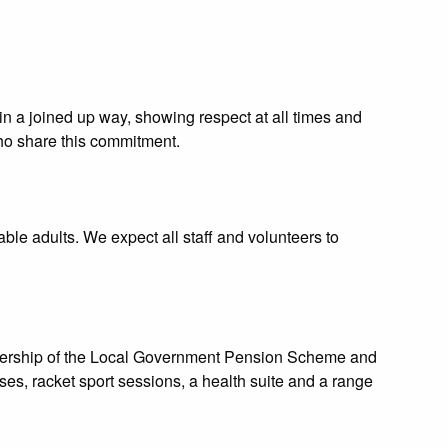
n a joined up way, showing respect at all times and
who share this commitment.
le adults. We expect all staff and volunteers to
mbership of the Local Government Pension Scheme and
ses, racket sport sessions, a health suite and a range