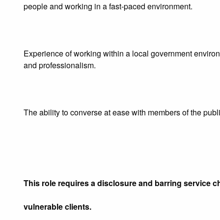
people and working in a fast‑paced environment.
Experience of working within a local government environm
and professionalism.
The ability to converse at ease with members of the public
This role requires a disclosure and barring service ch
vulnerable clients.