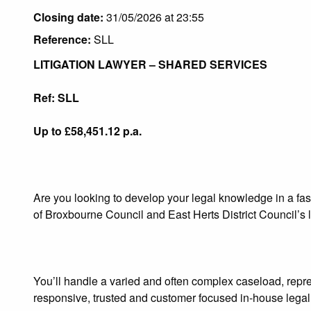
Closing date:
31/05/2026 at 23:55
Reference:
SLL
LITIGATION LAWYER – SHARED SERVICES
Ref: SLL
Up to £58,451.12 p.a.
Are you looking to develop your legal knowledge in a fas
of Broxbourne Council and East Herts District Council’s li
You’ll handle a varied and often complex caseload, repre
responsive, trusted and customer focused in‑house legal