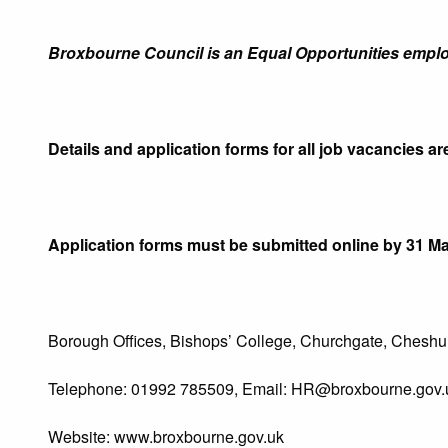
Broxbourne Council is an Equal Opportunities emplo
Details and application forms for all job vacancies ar
Application forms must be submitted online by 31 Ma
Borough Offices, Bishops’ College, Churchgate, Cheshun
Telephone: 01992 785509, Email:
HR@broxbourne.gov.
Website: www.broxbourne.gov.uk