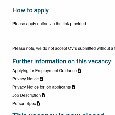
How to apply
Please apply online via the link provided.
Please note, we do not accept CV’s submitted without a f
Further information on this vacancy
Applying for Employment Guidance
Privacy Notice
Privacy Notice for job applicants
Job Description
Person Spec