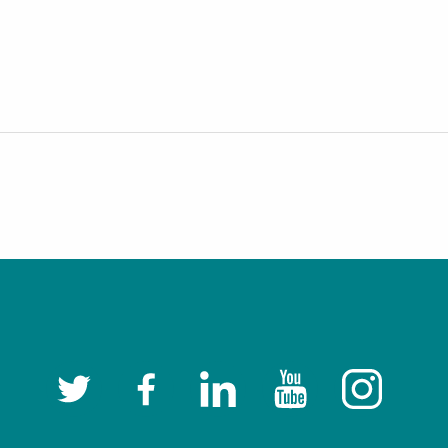
Twitter
Facebook
LinkedIn
YouTube
Instagram