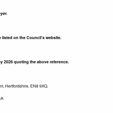
yer.
e listed on the Council’s website.
y 2026 quoting the above reference.
t, Hertfordshire, EN8 9XQ.
uk