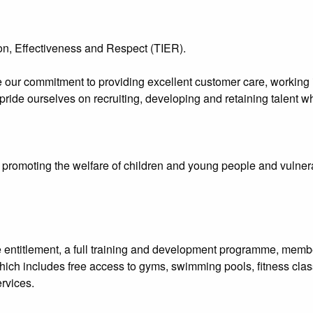
n, Effectiveness and Respect (TIER).
 our commitment to providing excellent customer care, working i
 pride ourselves on recruiting, developing and retaining talent 
promoting the welfare of children and young people and vulnerab
e entitlement, a full training and development programme, me
hich includes free access to gyms, swimming pools, fitness clas
rvices.