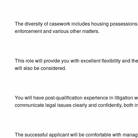
The diversity of casework includes housing possessions, a
enforcement and various other matters.
This role will provide you with excellent flexibility and t
will also be considered.
You will have post-qualification experience in litigation 
communicate legal issues clearly and confidently, both in
The successful applicant will be comfortable with managi