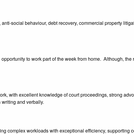
nti-social behaviour, debt recovery, commercial property litigati
he opportunity to work part of the week from home. Although, the r
work, with excellent knowledge of court proceedings, strong advoca
 writing and verbally.
ng complex workloads with exceptional efficiency, supporting col