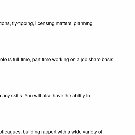
ons, fly-tipping, licensing matters, planning
ole is full-time, part-time working on a job share basis
cy skills. You will also have the ability to
leagues, building rapport with a wide variety of