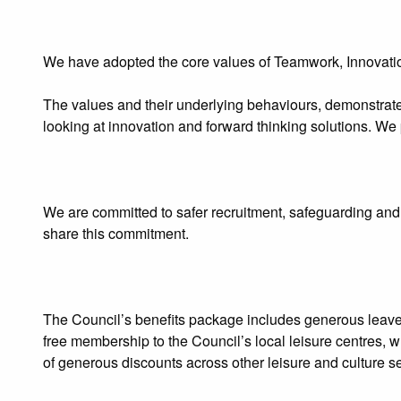
We have adopted the core values of Teamwork, Innovatio
The values and their underlying behaviours, demonstrate
looking at innovation and forward thinking solutions. We
We are committed to safer recruitment, safeguarding and 
share this commitment.
The Council’s benefits package includes generous leav
free membership to the Council’s local leisure centres, w
of generous discounts across other leisure and culture se