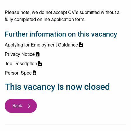
Please note, we do not accept CV’s submitted without a
fully completed online application form.
Further information on this vacancy
Applying for Employment Guidance
Privacy Notice
Job Description
Person Spec
This vacancy is now closed
Back