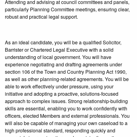
Attending and advising at council committees and panels,
particularly Planning Committee meetings, ensuring clear,
robust and practical legal support.
As an ideal candidate, you will be a qualified Solicitor,
Barrister or Chartered Legal Executive with a solid
understanding of local government. You will have
experience negotiating and drafting agreements under
section 106 of the Town and Country Planning Act 1990,
as well as other planning‑related agreements. You will be
able to work effectively under pressure, using your
initiative and adopting a proactive, solutions‑focused
approach to complex issues. Strong relationship‑building
skills are essential, enabling you to work confidently with
officers, elected Members and external professionals. You
will also be capable of managing your own caseload to a
high professional standard, responding quickly and