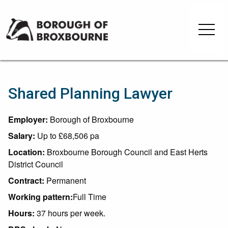
Skip
Skip
to
to
Borough
content
navigation
of
Broxbourne
Council
Shared Planning Lawyer
Employer:
Borough of Broxbourne
Salary:
Up to £68,506 pa
Location:
Broxbourne Borough Council and East Herts
District Council
Contract:
Permanent
Working pattern:
Full Time
Hours:
37 hours per week.