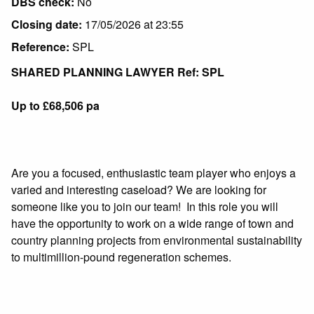
DBS check:
No
Closing date:
17/05/2026 at 23:55
Reference:
SPL
SHARED PLANNING LAWYER Ref: SPL
Up to £68,506 pa
Are you a focused, enthusiastic team player who enjoys a
varied and interesting caseload? We are looking for
someone like you to join our team! In this role you will
have the opportunity to work on a wide range of town and
country planning projects from environmental sustainability
to multimillion-pound regeneration schemes.