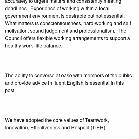
accurately to urgent matters and consistently meeting
deadlines. Experience of working within a local
government environment is desirable but not essential.
What matters is conscientiousness, hard-working and self
motivation, sound judgement and professionalism. The
Council offers flexible working arrangements to support a
healthy work–life balance.
The ability to converse at ease with members of the public
and provide advice in fluent English is essential in this
post.
We have adopted the core values of Teamwork,
Innovation, Effectiveness and Respect (TIER).