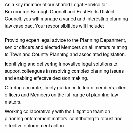
As a key member of our shared Legal Service for
Broxbourne Borough Council and East Herts District
Council, you will manage a varied and interesting planning
law caseload. Your responsibilities will include:
Providing expert legal advice to the Planning Department,
senior officers and elected Members on all matters relating
to Town and Country Planning and associated legislation.
Identifying and delivering innovative legal solutions to
support colleagues in resolving complex planning issues
and enabling effective decision making.
Offering accurate, timely guidance to team members, client
officers and Members on the full range of planning law
matters.
Working collaboratively with the Litigation team on
planning enforcement matters, contributing to robust and
effective enforcement action.