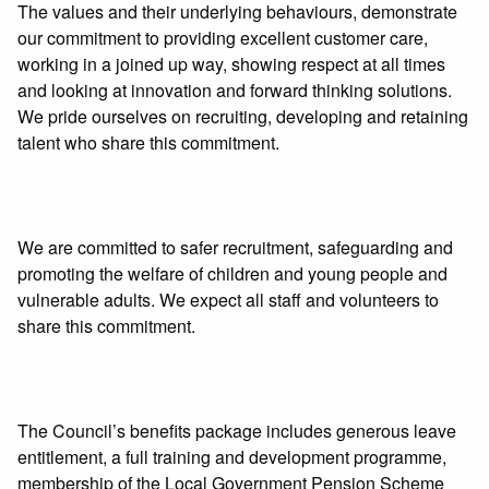
The values and their underlying behaviours, demonstrate
our commitment to providing excellent customer care,
working in a joined up way, showing respect at all times
and looking at innovation and forward thinking solutions.
We pride ourselves on recruiting, developing and retaining
talent who share this commitment.
We are committed to safer recruitment, safeguarding and
promoting the welfare of children and young people and
vulnerable adults. We expect all staff and volunteers to
share this commitment.
The Council’s benefits package includes generous leave
entitlement, a full training and development programme,
membership of the Local Government Pension Scheme