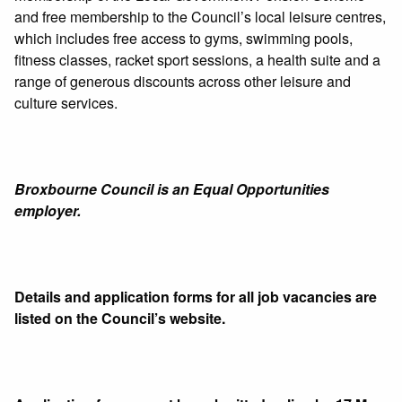
and free membership to the Council’s local leisure centres,
which includes free access to gyms, swimming pools,
fitness classes, racket sport sessions, a health suite and a
range of generous discounts across other leisure and
culture services.
Broxbourne Council is an Equal Opportunities
employer.
Details and application forms for all job vacancies are
listed on the Council’s website.