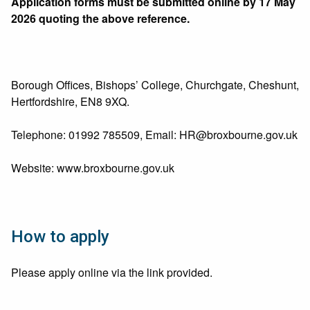
Application forms must be submitted online by 17 May
2026 quoting the above reference.
Borough Offices, Bishops’ College, Churchgate, Cheshunt,
Hertfordshire, EN8 9XQ.
Telephone: 01992 785509, Email:
HR@broxbourne.gov.uk
Website: www.broxbourne.gov.uk
How to apply
Please apply online via the link provided.